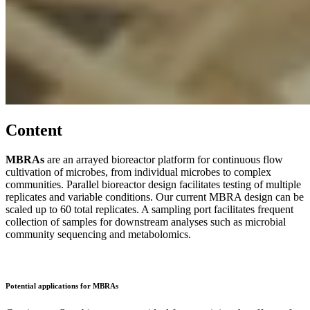
Content
MBRAs
are an arrayed bioreactor platform for continuous flow
cultivation of microbes, from individual microbes to complex
communities. Parallel bioreactor design facilitates testing of multiple
replicates and variable conditions. Our current MBRA design can be
scaled up to 60 total replicates. A sampling port facilitates frequent
collection of samples for downstream analyses such as microbial
community sequencing and metabolomics.
Potential applications for MBRAs