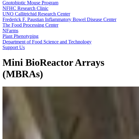
Gnotobiotic Mouse Program
NFHC Research Clinic
UNO Callitrichid Research Center
Frederick F. Paustian Inflammatory Bowel Disease Center
The Food Processing Center
NFarms
Plant Phenotyping
Department of Food Science and Technology
Support Us
Mini BioReactor Arrays
(MBRAs)