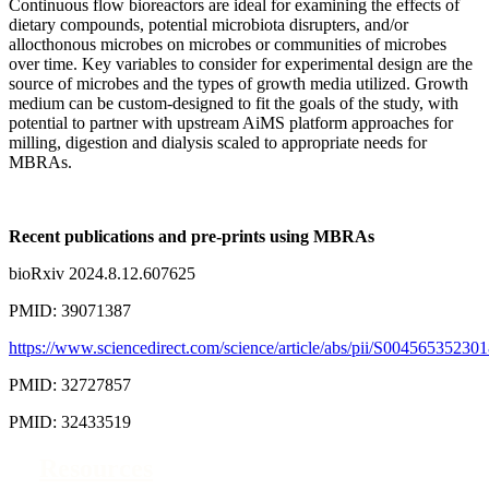
Continuous flow bioreactors are ideal for examining the effects of
dietary compounds, potential microbiota disrupters, and/or
allocthonous microbes on microbes or communities of microbes
over time. Key variables to consider for experimental design are the
source of microbes and the types of growth media utilized. Growth
medium can be custom-designed to fit the goals of the study, with
potential to partner with upstream AiMS platform approaches for
milling, digestion and dialysis scaled to appropriate needs for
MBRAs.
Recent publications and pre-prints using MBRAs
bioRxiv 2024.8.12.607625
PMID: 39071387
https://www.sciencedirect.com/science/article/abs/pii/S0045653523
PMID: 32727857
PMID: 32433519
Resources