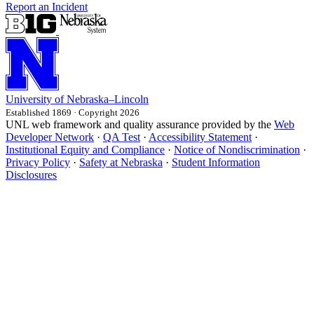
Report an Incident
University
of
Nebraska–Lincoln
Established 1869 · Copyright 2026
UNL web framework and quality assurance provided by the
Web
Developer Network
·
QA Test
·
Accessibility Statement
·
Institutional Equity and Compliance
·
Notice of Nondiscrimination
·
Privacy Policy
·
Safety at Nebraska
·
Student Information
Disclosures