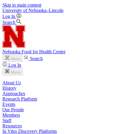
Skip to main content
University
of
Nebraska–Lincoln
Log In
Search
Nebraska Food for Health Center
Search
Menu
Log In
Menu
About Us
History
Approaches
Research Platform
Events
Our People
Members
Staff
Resources
In Vitro Discovery Platforms