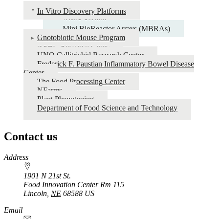
In Vitro Discovery Platforms
AiMS System
Mini BioReactor Arrays (MBRAs)
Gnotobiotic Mouse Program
NFHC Research Clinic
UNO Callitrichid Research Center
Frederick F. Paustian Inflammatory Bowel Disease
Center
The Food Processing Center
NFarms
Plant Phenotyping
Department of Food Science and Technology
Contact us
https://
www.unl.edu
Address
1901 N 21st St.
Food Innovation Center Rm 115
Lincoln
,
NE
68588
US
Email