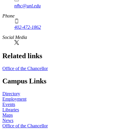
nfhc@unl.edu
Phone
402-472-1862
Social Media
Related links
Office of the Chancellor
Campus Links
Directory
Employment
Events
Libraries
Maps
News
Office of the Chancellor