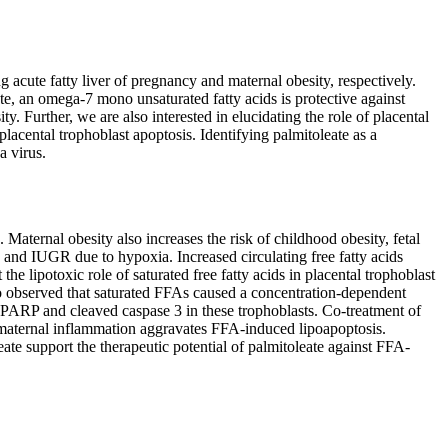
g acute fatty liver of pregnancy and maternal obesity, respectively.
eate, an omega-7 mono unsaturated fatty acids is protective against
ty. Further, we are also interested in elucidating the role of placental
placental trophoblast apoptosis. Identifying palmitoleate as a
a virus.
Maternal obesity also increases the risk of childhood obesity, fetal
 and IUGR due to hypoxia. Increased circulating free fatty acids
the lipotoxic role of saturated free fatty acids in placental trophoblast
o observed that saturated FFAs caused a concentration-dependent
ed-PARP and cleaved caspase 3 in these trophoblasts. Co-treatment of
t maternal inflammation aggravates FFA-induced lipoapoptosis.
eate support the therapeutic potential of palmitoleate against FFA-