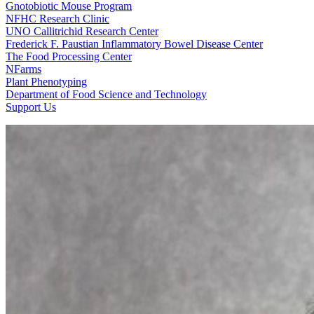
Gnotobiotic Mouse Program
NFHC Research Clinic
UNO Callitrichid Research Center
Frederick F. Paustian Inflammatory Bowel Disease Center
The Food Processing Center
NFarms
Plant Phenotyping
Department of Food Science and Technology
Support Us