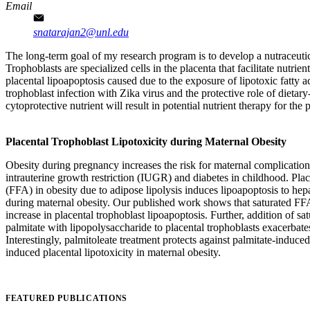
Email
snatarajan2@unl.edu
The long-term goal of my research program is to develop a nutraceutical
Trophoblasts are specialized cells in the placenta that facilitate nutri
placental lipoapoptosis caused due to the exposure of lipotoxic fatty ac
trophoblast infection with Zika virus and the protective role of dietar
cytoprotective nutrient will result in potential nutrient therapy for th
Placental Trophoblast Lipotoxicity during Maternal Obesity
Obesity during pregnancy increases the risk for maternal complications
intrauterine growth restriction (IUGR) and diabetes in childhood. Pla
(FFA) in obesity due to adipose lipolysis induces lipoapoptosis to hepato
during maternal obesity. Our published work shows that saturated FF
increase in placental trophoblast lipoapoptosis. Further, addition of 
palmitate with lipopolysaccharide to placental trophoblasts exacerbat
Interestingly, palmitoleate treatment protects against palmitate-induce
induced placental lipotoxicity in maternal obesity.
FEATURED PUBLICATIONS