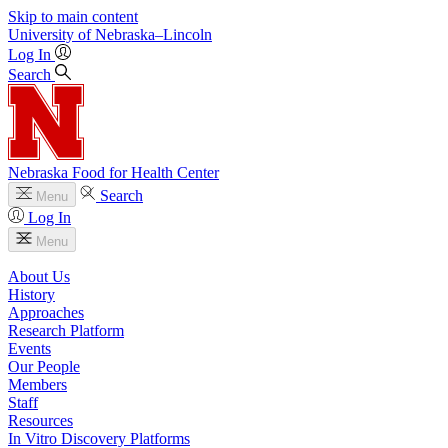
Skip to main content
University
of
Nebraska–Lincoln
Log In
Search
Nebraska Food for Health Center
Search
Menu
Log In
Menu
About Us
History
Approaches
Research Platform
Events
Our People
Members
Staff
Resources
In Vitro Discovery Platforms