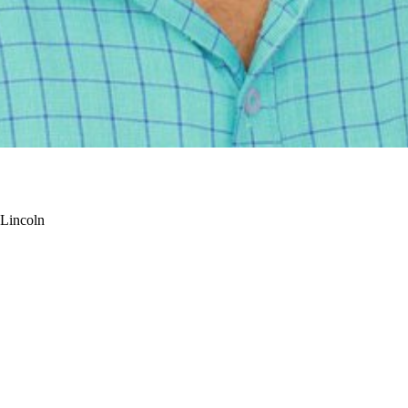
-Lincoln