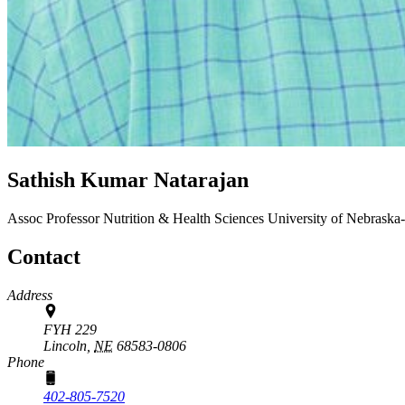
Sathish Kumar Natarajan
Assoc Professor
Nutrition & Health Sciences
University of Nebraska
Contact
Address
FYH 229
Lincoln,
NE
68583-0806
Phone
402-805-7520