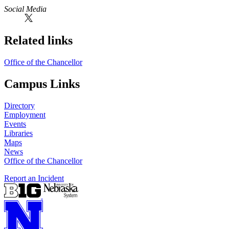
Social Media
Related links
Office of the Chancellor
Campus Links
Directory
Employment
Events
Libraries
Maps
News
Office of the Chancellor
Report an Incident