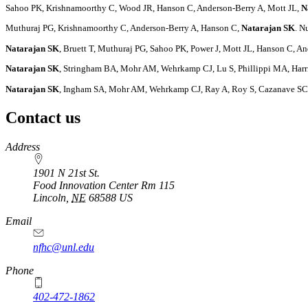
Sahoo PK, Krishnamoorthy C, Wood JR, Hanson C, Anderson-Berry A, Mott JL,
N
Muthuraj PG, Krishnamoorthy C, Anderson-Berry A, Hanson C,
Natarajan SK
. N
Natarajan SK
, Bruett T, Muthuraj PG, Sahoo PK, Power J, Mott JL, Hanson C,
Natarajan SK
, Stringham BA, Mohr AM, Wehrkamp CJ, Lu S, Phillippi MA, Harr
Natarajan SK
, Ingham SA, Mohr AM, Wehrkamp CJ, Ray A, Roy S, Cazanave SC,
Contact us
https://
www.unl.edu
Address
1901 N 21st St.
Food Innovation Center Rm 115
Lincoln
,
NE
68588
US
Email
nfhc@unl.edu
Phone
402-472-1862