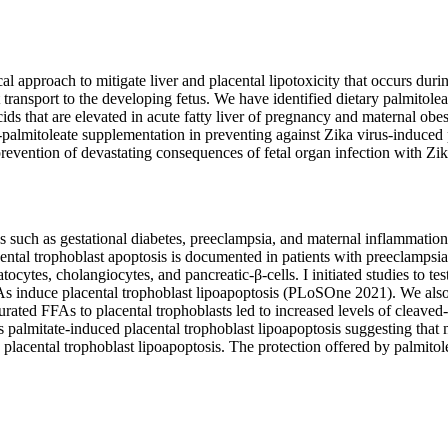
 approach to mitigate liver and placental lipotoxicity that occurs durin
ent transport to the developing fetus. We have identified dietary palmitol
ids that are elevated in acute fatty liver of pregnancy and maternal obesi
y-palmitoleate supplementation in preventing against Zika virus-induced 
e prevention of devastating consequences of fetal organ infection with Zik
 such as gestational diabetes, preeclampsia, and maternal inflammation. 
cental trophoblast apoptosis is documented in patients with preeclampsia
cytes, cholangiocytes, and pancreatic-β-cells. I initiated studies to test 
As induce placental trophoblast lipoapoptosis (PLoSOne 2021). We als
saturated FFAs to placental trophoblasts led to increased levels of cleav
es palmitate-induced placental trophoblast lipoapoptosis suggesting tha
d placental trophoblast lipoapoptosis. The protection offered by palmitol