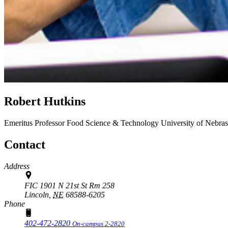
Robert Hutkins
Emeritus Professor
Food Science & Technology
University of Nebra
Contact
Address
FIC 1901 N 21st St Rm 258
Lincoln,
NE
68588-6205
Phone
402-472-2820
On-campus 2-2820