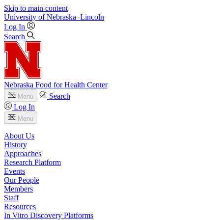
Skip to main content
University
of
Nebraska–Lincoln
Log In
Search
Nebraska Food for Health Center
Search
Menu
Log In
Menu
About Us
History
Approaches
Research Platform
Events
Our People
Members
Staff
Resources
In Vitro Discovery Platforms