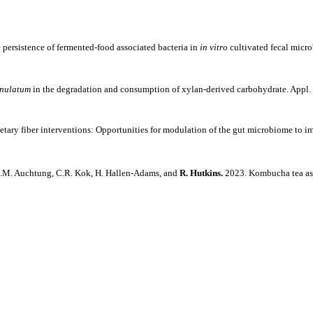
 persistence of fermented-food associated bacteria in
in vitro
cultivated fecal micr
enulatum
in the degradation and consumption of xylan-derived carbohydrate. Appl.
ietary fiber interventions: Opportunities for modulation of the gut microbiome to 
, J.M. Auchtung, C.R. Kok, H. Hallen-Adams, and
R. Hutkins.
2023. Kombucha tea as 