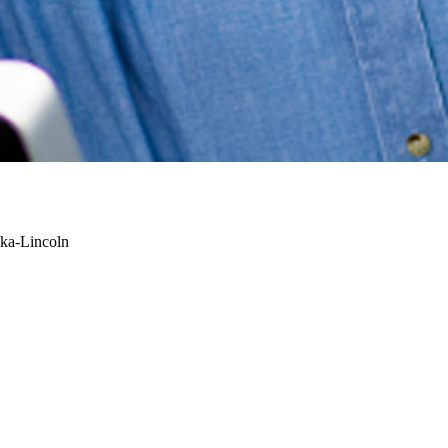
ska-Lincoln