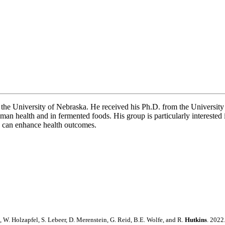
he University of Nebraska. He received his Ph.D. from the University 
n health and in fermented foods. His group is particularly interested in
cs can enhance health outcomes.
l, W. Holzapfel, S. Lebeer, D. Merenstein, G. Reid, B.E. Wolfe, and R.
Hutkins
. 2022