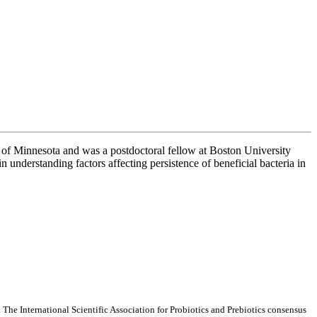
of Minnesota and was a postdoctoral fellow at Boston University
 understanding factors affecting persistence of beneficial bacteria in
. The International Scientific Association for Probiotics and Prebiotics consensus