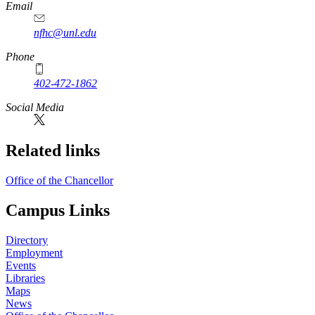
Email
nfhc@unl.edu
Phone
402-472-1862
Social Media
Related links
Office of the Chancellor
Campus Links
Directory
Employment
Events
Libraries
Maps
News