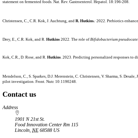
statement on fermented foods. Nat. Rev. Gastroenterol. Hepatol. 18:196-208.
.
Christensen, C., C.R. Kok, J. Auchtung, and
R. Hutkins.
2022. Prebiotics enhance
Drey, E., C.R. Kok, and R.
Hutkins
2022. The role of
Bifidobacterium pseudocat
Kok, C.R., D. Rose, and R.
Hutkins
. 2023. Predicting personalized responses to d
Mendelson, C., S. Sparkes, D.J. Merenstein, C. Christensen, V. Sharma, S. Desale
pilot investigation. Front. Nutr. 10:1190248.
Contact us
https://
www.unl.edu
Address
1901 N 21st St.
Food Innovation Center Rm 115
Lincoln
,
NE
68588
US