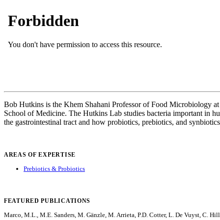
Bob Hutkins is the Khem Shahani Professor of Food Microbiology at t
School of Medicine. The Hutkins Lab studies bacteria important in huma
the gastrointestinal tract and how probiotics, prebiotics, and synbioti
AREAS OF EXPERTISE
Prebiotics & Probiotics
FEATURED PUBLICATIONS
Marco, M.L., M.E. Sanders, M. Gänzle, M. Arrieta, P.D. Cotter, L. De Vuyst, C. Hil