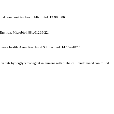
obial communities. Front. Microbiol. 13:908506.
 Environ. Microbiol. 88:e01299-22.
improve health. Annu. Rev. Food Sci. Technol. 14:157-182.`
an anti-hyperglycemic agent in humans with diabetes – randomized controlled