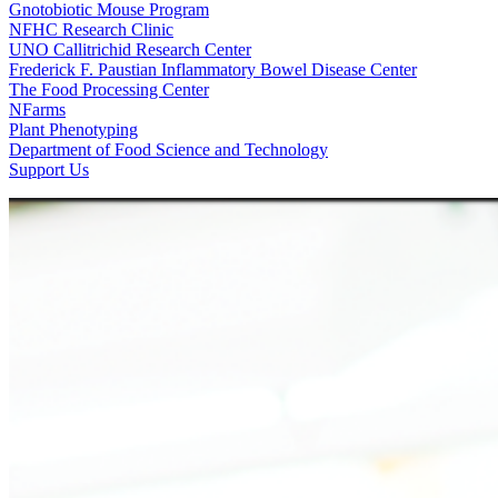
Gnotobiotic Mouse Program
NFHC Research Clinic
UNO Callitrichid Research Center
Frederick F. Paustian Inflammatory Bowel Disease Center
The Food Processing Center
NFarms
Plant Phenotyping
Department of Food Science and Technology
Support Us