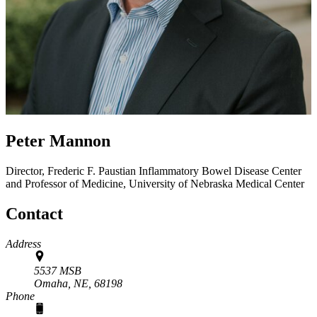
Peter Mannon
Director, Frederic F. Paustian Inflammatory Bowel Disease Center
and Professor of Medicine, University of Nebraska Medical Center
Contact
Address
5537 MSB
Omaha, NE,
68198
Phone