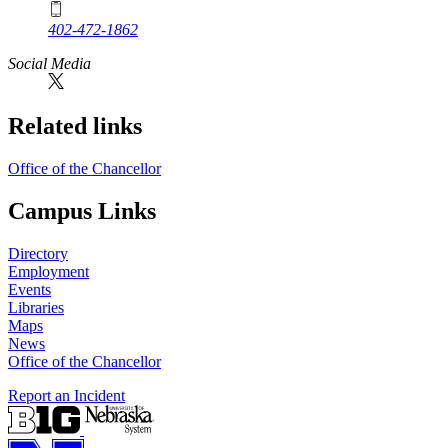
402-472-1862
Social Media
Related links
Office of the Chancellor
Campus Links
Directory
Employment
Events
Libraries
Maps
News
Office of the Chancellor
Report an Incident