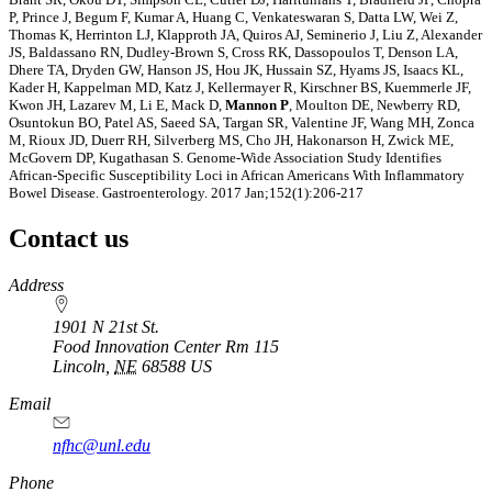
P, Prince J, Begum F, Kumar A, Huang C, Venkateswaran S, Datta LW, Wei Z,
Thomas K, Herrinton LJ, Klapproth JA, Quiros AJ, Seminerio J, Liu Z, Alexander
JS, Baldassano RN, Dudley-Brown S, Cross RK, Dassopoulos T, Denson LA,
Dhere TA, Dryden GW, Hanson JS, Hou JK, Hussain SZ, Hyams JS, Isaacs KL,
Kader H, Kappelman MD, Katz J, Kellermayer R, Kirschner BS, Kuemmerle JF,
Kwon JH, Lazarev M, Li E, Mack D,
Mannon P
, Moulton DE, Newberry RD,
Osuntokun BO, Patel AS, Saeed SA, Targan SR, Valentine JF, Wang MH, Zonca
M, Rioux JD, Duerr RH, Silverberg MS, Cho JH, Hakonarson H, Zwick ME,
McGovern DP, Kugathasan S. Genome-Wide Association Study Identifies
African-Specific Susceptibility Loci in African Americans With Inflammatory
Bowel Disease. Gastroenterology. 2017 Jan;152(1):206-217
Contact us
https://
www.unl.edu
Address
1901 N 21st St.
Food Innovation Center Rm 115
Lincoln
,
NE
68588
US
Email
nfhc@unl.edu
Phone