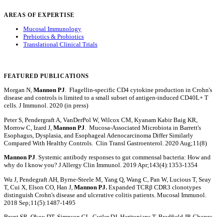
AREAS OF EXPERTISE
Mucosal Immunology
Prebiotics & Probiotics
Translational Clinical Trials
FEATURED PUBLICATIONS
Morgan N,
Mannon PJ
. Flagellin-specific CD4 cytokine production in Crohn's
disease and controls is limited to a small subset of antigen-induced CD40L+ T
cells. J Immunol. 2020 (in press)
Peter S, Pendergraft A, VanDerPol W, Wilcox CM, Kyanam Kabir Baig KR,
Morrow C, Izard J,
Mannon PJ
. Mucosa-Associated Microbiota in Barrett's
Esophagus, Dysplasia, and Esophageal Adenocarcinoma Differ Similarly
Compared With Healthy Controls. Clin Transl Gastroenterol. 2020 Aug;11(8)
Mannon PJ
. Systemic antibody responses to gut commensal bacteria: How and
why do I know you? J Allergy Clin Immunol. 2019 Apr;143(4):1353-1354
Wu J, Pendegraft AH, Byrne-Steele M, Yang Q, Wang C, Pan W, Lucious T, Seay
T, Cui X, Elson CO, Han J,
Mannon PJ.
Expanded TCRβ CDR3 clonotypes
distinguish Crohn's disease and ulcerative colitis patients. Mucosal Immunol.
2018 Sep;11(5):1487-1495
Brant SR, Okou DT, Simpson CL, Cutler DJ, Haritunians T, Bradfield JP, Chopra