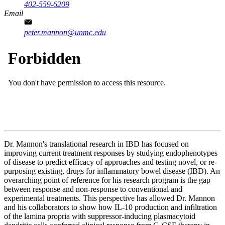
402-559-6209
Email
peter.mannon@unmc.edu
Dr. Mannon's translational research in IBD has focused on
improving current treatment responses by studying endophenotypes
of disease to predict efficacy of approaches and testing novel, or re-
purposing existing, drugs for inflammatory bowel disease (IBD). An
overarching point of reference for his research program is the gap
between response and non-response to conventional and
experimental treatments. This perspective has allowed Dr. Mannon
and his collaborators to show how IL-10 production and infiltration
of the lamina propria with suppressor-inducing plasmacytoid