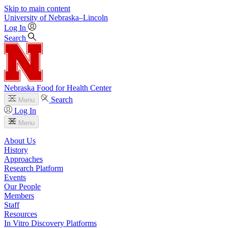
Skip to main content
University
of
Nebraska–Lincoln
Log In
Search
Nebraska Food for Health Center
Search
Menu
Log In
Menu
About Us
History
Approaches
Research Platform
Events
Our People
Members
Staff
Resources
In Vitro Discovery Platforms