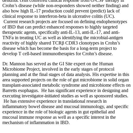
dendritic cells conferred clinical response from G-CSF therapy in
Crohn’s disease (while non-responders showed neither finding) and
also how high IL-17 production could prevent (predict) lack of
clinical response to interferon-beta in ulcerative colitis (UC).
Current research projects are focused on defining endophenotypes
of IBD that can predict enhanced responses to highly targeted
therapeutic agents, specifically anti-IL-13, anti-IL-17, and anti-
TNFa in treating UC as well as identifying the microbial-antigen
reactivity of highly shared TCRβ CDR3 clonotypes in Crohn’s
disease which has become the basis for a long-term project to
develop T cell-based immunotherapies for Crohn’s disease.
Dr. Mannon has served as the GI Site expert on the Human
Microbiome Project, involved in the early stages of protocol
planning and at the final stages of data analysis. His expertise in this
area supported projects on the role of gut microbiome in solid organ
transplant-associated metabolic syndrome and microbiome effects on
Barretts esophagus. He has significant experience in designing and
executing investigator-initiated studies as well as sponsored studies.
He has extensive experience in translational research in
inflammatory bowel disease and mucosal immunology, and specific
experience in the role of biologic agents in gut epithelial and
mucosal immune response as well as a specific interest in the
mechanism of inflammation in IBD.