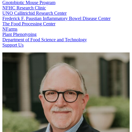
Gnotobiotic Mouse Program
NFHC Research Clinic
UNO Callitrichid Research Center
Frederick F. Paustian Inflammatory Bowel Disease Center
The Food Processing Center
NFarms
Plant Phenotyping
Department of Food Science and Technology
Support Us