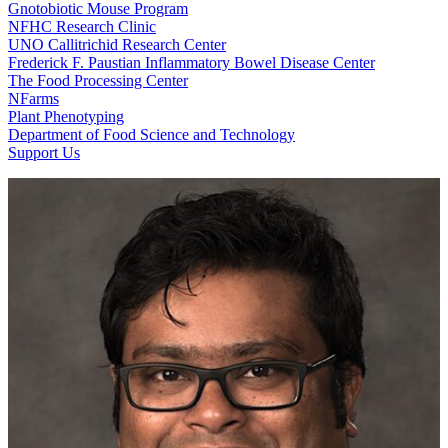
Gnotobiotic Mouse Program
NFHC Research Clinic
UNO Callitrichid Research Center
Frederick F. Paustian Inflammatory Bowel Disease Center
The Food Processing Center
NFarms
Plant Phenotyping
Department of Food Science and Technology
Support Us