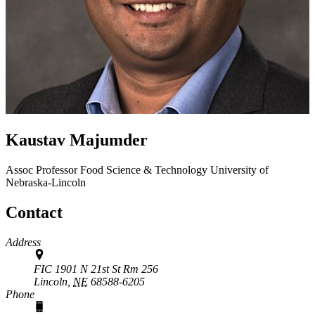
Kaustav Majumder
Assoc Professor
Food Science & Technology
University of
Nebraska-Lincoln
Contact
Address
FIC 1901 N 21st St Rm 256
Lincoln,
NE
68588-6205
Phone