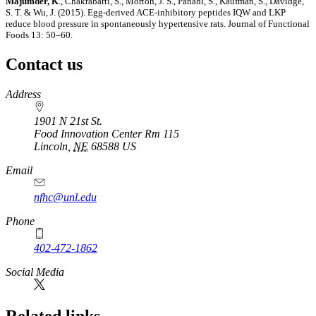
Majumder, K
., Chakrabarti, S., Morton, J. S., Panahi, S., Kaufman, S., Davidge,
S. T. & Wu, J. (2015). Egg-derived ACE-inhibitory peptides IQW and LKP
reduce blood pressure in spontaneously hypertensive rats. Journal of Functional
Foods 13: 50–60.
Contact us
https://
www.unl.edu
Address
1901 N 21st St.
Food Innovation Center Rm 115
Lincoln
,
NE
68588
US
Email
nfhc@unl.edu
Phone
402-472-1862
Social Media
Related links