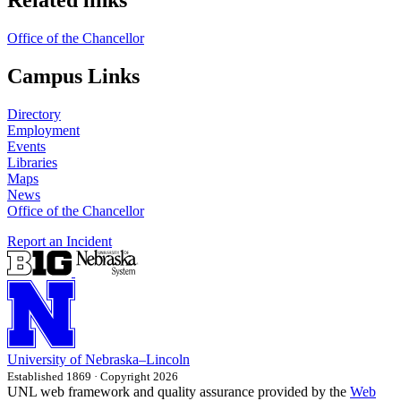
Office of the Chancellor
Campus Links
Directory
Employment
Events
Libraries
Maps
News
Office of the Chancellor
Report an Incident
University
of
Nebraska–Lincoln
Established 1869 · Copyright 2026
UNL web framework and quality assurance provided by the
Web