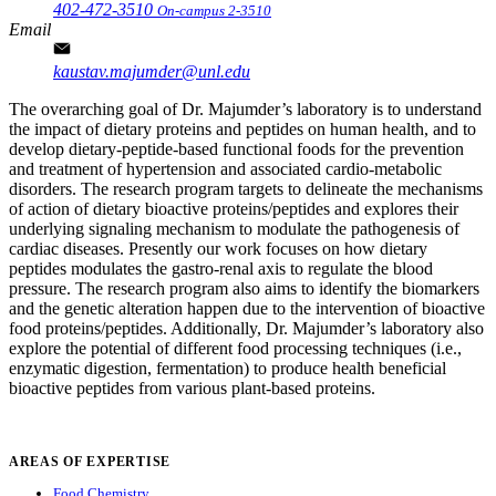
402-472-3510
On-campus 2-3510
Email
kaustav.majumder@unl.edu
The overarching goal of Dr. Majumder’s laboratory is to understand
the impact of dietary proteins and peptides on human health, and to
develop dietary-peptide-based functional foods for the prevention
and treatment of hypertension and associated cardio-metabolic
disorders. The research program targets to delineate the mechanisms
of action of dietary bioactive proteins/peptides and explores their
underlying signaling mechanism to modulate the pathogenesis of
cardiac diseases. Presently our work focuses on how dietary
peptides modulates the gastro-renal axis to regulate the blood
pressure. The research program also aims to identify the biomarkers
and the genetic alteration happen due to the intervention of bioactive
food proteins/peptides. Additionally, Dr. Majumder’s laboratory also
explore the potential of different food processing techniques (i.e.,
enzymatic digestion, fermentation) to produce health beneficial
bioactive peptides from various plant-based proteins.
AREAS OF EXPERTISE
Food Chemistry