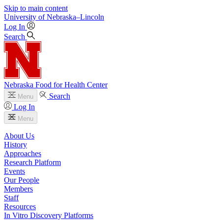
Skip to main content
University
of
Nebraska–Lincoln
Log In
Search
Nebraska Food for Health Center
Search
Menu
Log In
Menu
About Us
History
Approaches
Research Platform
Events
Our People
Members
Staff
Resources
In Vitro Discovery Platforms