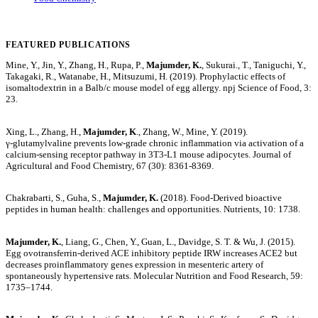
FEATURED PUBLICATIONS
Mine, Y., Jin, Y., Zhang, H., Rupa, P.,
Majumder, K.
, Sukurai., T., Taniguchi, Y.,
Takagaki, R., Watanabe, H., Mitsuzumi, H. (2019). Prophylactic effects of
isomaltodextrin in a Balb/c mouse model of egg allergy. npj Science of Food, 3:
23.
Xing, L., Zhang, H.,
Majumder, K
., Zhang, W., Mine, Y. (2019).
γ‑glutamylvaline prevents low-grade chronic inflammation via activation of a
calcium-sensing receptor pathway in 3T3-L1 mouse adipocytes. Journal of
Agricultural and Food Chemistry, 67 (30): 8361-8369.
Chakrabarti, S., Guha, S.,
Majumder, K.
(2018). Food-Derived bioactive
peptides in human health: challenges and opportunities. Nutrients, 10: 1738.
Majumder, K.
, Liang, G., Chen, Y., Guan, L., Davidge, S. T. & Wu, J. (2015).
Egg ovotransferrin-derived ACE inhibitory peptide IRW increases ACE2 but
decreases proinflammatory genes expression in mesenteric artery of
spontaneously hypertensive rats. Molecular Nutrition and Food Research, 59:
1735–1744.