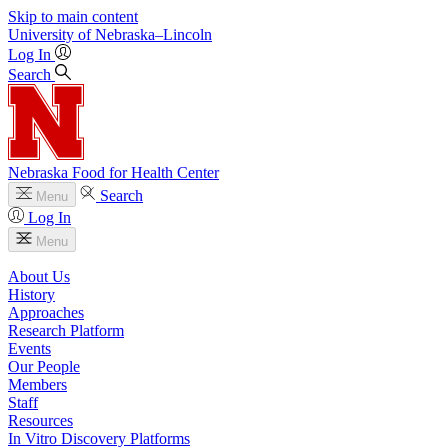
Skip to main content
University
of
Nebraska–Lincoln
Log In
Search
Nebraska Food for Health Center
Search
Menu
Log In
Menu
About Us
History
Approaches
Research Platform
Events
Our People
Members
Staff
Resources
In Vitro Discovery Platforms