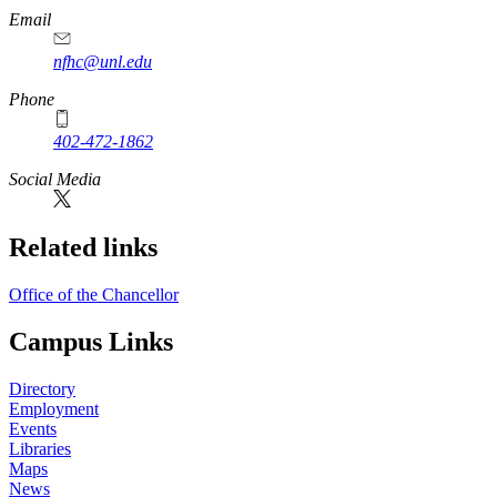
Email
nfhc@unl.edu
Phone
402-472-1862
Social Media
Related links
Office of the Chancellor
Campus Links
Directory
Employment
Events
Libraries
Maps
News