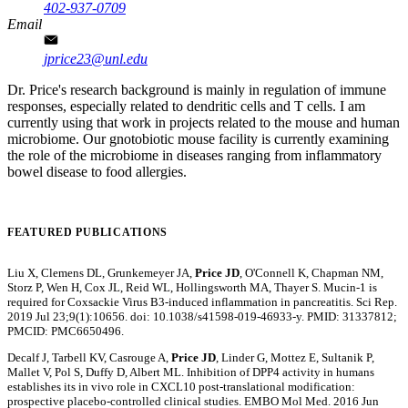
402-937-0709
Email
jprice23@unl.edu
Dr. Price's research background is mainly in regulation of immune
responses, especially related to dendritic cells and T cells. I am
currently using that work in projects related to the mouse and human
microbiome. Our gnotobiotic mouse facility is currently examining
the role of the microbiome in diseases ranging from inflammatory
bowel disease to food allergies.
FEATURED PUBLICATIONS
Liu X, Clemens DL, Grunkemeyer JA,
Price JD
, O'Connell K, Chapman NM,
Storz P, Wen H, Cox JL, Reid WL, Hollingsworth MA, Thayer S. Mucin-1 is
required for Coxsackie Virus B3-induced inflammation in pancreatitis. Sci Rep.
2019 Jul 23;9(1):10656. doi: 10.1038/s41598-019-46933-y. PMID: 31337812;
PMCID: PMC6650496.
Decalf J, Tarbell KV, Casrouge A,
Price JD
, Linder G, Mottez E, Sultanik P,
Mallet V, Pol S, Duffy D, Albert ML. Inhibition of DPP4 activity in humans
establishes its in vivo role in CXCL10 post-translational modification:
prospective placebo-controlled clinical studies. EMBO Mol Med. 2016 Jun