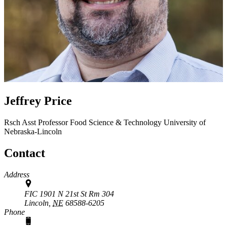
Jeffrey Price
Rsch Asst Professor
Food Science & Technology
University of
Nebraska-Lincoln
Contact
Address
FIC 1901 N 21st St Rm 304
Lincoln,
NE
68588-6205
Phone