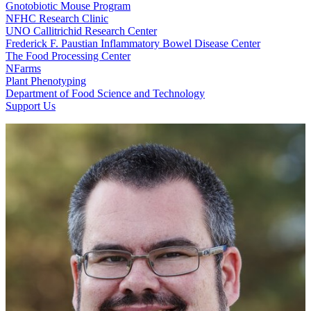
Gnotobiotic Mouse Program
NFHC Research Clinic
UNO Callitrichid Research Center
Frederick F. Paustian Inflammatory Bowel Disease Center
The Food Processing Center
NFarms
Plant Phenotyping
Department of Food Science and Technology
Support Us