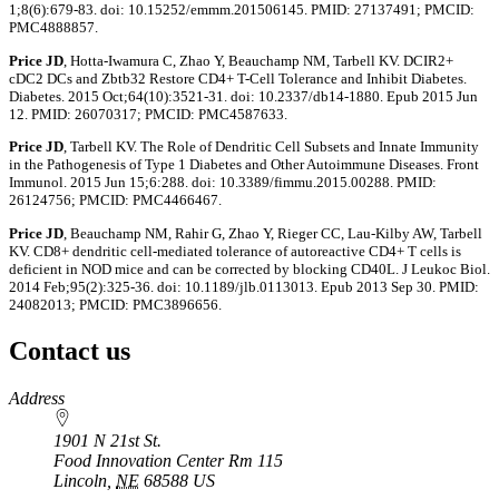
1;8(6):679-83. doi: 10.15252/emmm.201506145. PMID: 27137491; PMCID:
PMC4888857.
Price JD
, Hotta-Iwamura C, Zhao Y, Beauchamp NM, Tarbell KV. DCIR2+
cDC2 DCs and Zbtb32 Restore CD4+ T-Cell Tolerance and Inhibit Diabetes.
Diabetes. 2015 Oct;64(10):3521-31. doi: 10.2337/db14-1880. Epub 2015 Jun
12. PMID: 26070317; PMCID: PMC4587633.
Price JD
, Tarbell KV. The Role of Dendritic Cell Subsets and Innate Immunity
in the Pathogenesis of Type 1 Diabetes and Other Autoimmune Diseases. Front
Immunol. 2015 Jun 15;6:288. doi: 10.3389/fimmu.2015.00288. PMID:
26124756; PMCID: PMC4466467.
Price JD
, Beauchamp NM, Rahir G, Zhao Y, Rieger CC, Lau-Kilby AW, Tarbell
KV. CD8+ dendritic cell-mediated tolerance of autoreactive CD4+ T cells is
deficient in NOD mice and can be corrected by blocking CD40L. J Leukoc Biol.
2014 Feb;95(2):325-36. doi: 10.1189/jlb.0113013. Epub 2013 Sep 30. PMID:
24082013; PMCID: PMC3896656.
Contact us
https://
www.unl.edu
Address
1901 N 21st St.
Food Innovation Center Rm 115
Lincoln
,
NE
68588
US