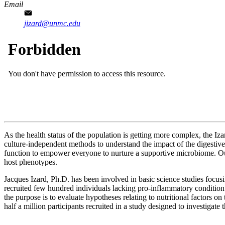
Email
jizard@unmc.edu
As the health status of the population is getting more complex, the Iz
culture-independent methods to understand the impact of the digestive 
function to empower everyone to nurture a supportive microbiome. Our 
host phenotypes.
Jacques Izard, Ph.D. has been involved in basic science studies focus
recruited few hundred individuals lacking pro-inflammatory condition
the purpose is to evaluate hypotheses relating to nutritional factors o
half a million participants recruited in a study designed to investigate 