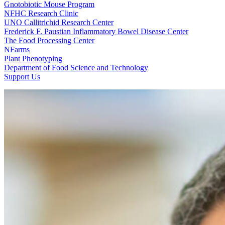
Gnotobiotic Mouse Program
NFHC Research Clinic
UNO Callitrichid Research Center
Frederick F. Paustian Inflammatory Bowel Disease Center
The Food Processing Center
NFarms
Plant Phenotyping
Department of Food Science and Technology
Support Us