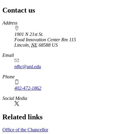
Contact us
https://
www.unl.edu
Address
1901 N 21st St.
Food Innovation Center Rm 115
Lincoln
,
NE
68588
US
Email
nfhc@unl.edu
Phone
402-472-1862
Social Media
Related links
Office of the Chancellor