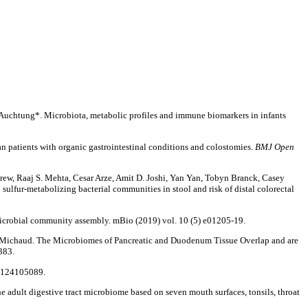
. Auchtung*. Microbiota, metabolic profiles and immune biomarkers in infants
an patients with organic gastrointestinal conditions and colostomies.
BMJ Open
rew, Raaj S. Mehta, Cesar Arze, Amit D. Joshi, Yan Yan, Tobyn Branck, Casey
ulfur-metabolizing bacterial communities in stool and risk of distal colorectal
microbial community assembly. mBio (2019) vol. 10 (5) e01205-19.
 Michaud. The Microbiomes of Pancreatic and Duodenum Tissue Overlap and are
383.
80124105089.
e adult digestive tract microbiome based on seven mouth surfaces, tonsils, throat