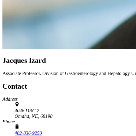
Jacques Izard
Associate Professor, Division of Gastroenterology and Hepatology
Un
Contact
Address
4046 DRC 2
Omaha, NE,
68198
Phone
402-836-9250