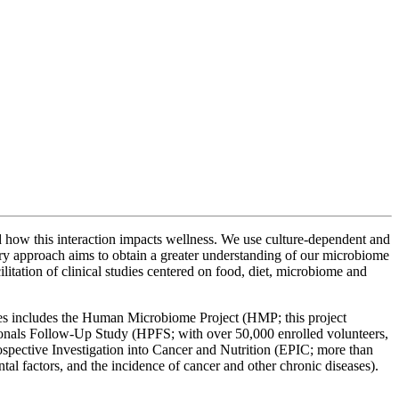
nd how this interaction impacts wellness. We use culture-dependent and
nary approach aims to obtain a greater understanding of our microbiome
itation of clinical studies centered on food, diet, microbiome and
udies includes the Human Microbiome Project (HMP; this project
sionals Follow-Up Study (HPFS; with over 50,000 enrolled volunteers,
Prospective Investigation into Cancer and Nutrition (EPIC; more than
ental factors, and the incidence of cancer and other chronic diseases).