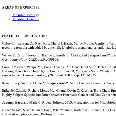
AREAS OF EXPERTISE
Microbial Ecology
Microbial Genetics
FEATURED PUBLICATIONS
Chloe Christensen, Car Reen Kok, Cheryl L Harris, Nancy Moore, Jennifer L Wa
receiving formula with added bovine milk fat globule membrane: a randomized, co
Walker K. Carson, Joseph L. Baumert, Jennifer L. Clarke, and
Jacques Izard*.
Sma
Gastroenterology (2022) vol.9:e000906.
Long H. Nguyen, Wenjie Ma, Dong D. Wang , Yin Cao, Himel Mallick, Teklu Gerbab
DuLong, Kerry Ivey, Shuji Ogino, Eric B. Rimm EB, Mingyang Song, Wendy S. G
cancer in men. Gastroenterology (2020) vol. 158 (5) pp. 1313-1325.
Kerry L Ivey, Andrew T Chan*,
Jacques Izard*
, Aedin Cassidy, Geraint B Roger
Erika del Castillo, Richard Meier, Mei Chung, Devin C. Koestler, Tsute Chen, Bruce
Highly Subject Specific but Differ between Pancreatic Cancer and Non-Cancer Su
Jacques Izard
and Maria C. Rivera, Editors. 2015. Metagenomics for Microbio
Nicola Segata, Susan Kinder Haake, Peter Mannon, Katherine P. Lemon, Dirk Gev
and stool samples. Genome Biology. 13:R42.