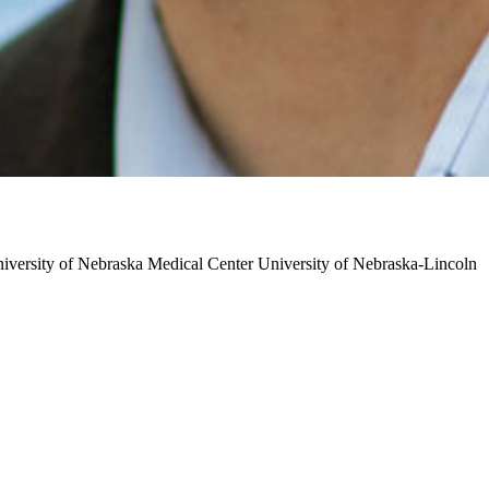
iversity of Nebraska Medical Center
University of Nebraska-Lincoln