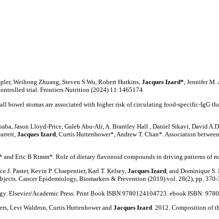
mpler, Weihong Zhuang, Steven S Wu, Robert Hutkins,
Jacques Izard*
, Jennifer M
ntrolled trial. Frontiers Nutrition (2024) 11:1465174
ll bowel stomas are associated with higher risk of circulating food-specific-IgG th
a, Jason Lloyd-Price, Galeb Abu-Ali, A. Brantley Hall , Daniel Sikavi, David A.D
arrett,
Jacques Izard
, Curtis Huttenhower*, Andrew T. Chan*. Association between s
s* and Eric B Rimm*. Role of dietary flavonoid compounds in driving patterns of 
 J. Paster, Kevin P. Charpentier, Karl T. Kelsey,
Jacques Izard
, and Dominique S.
bjects. Cancer Epidemiology, Biomarkers & Prevention (2019) vol. 28(2), pp. 370-
logy. Elsevier/Academic Press. Print Book ISBN 9780124104723. ebook ISBN: 97
ers, Levi Waldron, Curtis Huttenhower and
Jacques Izard
. 2012. Composition of th