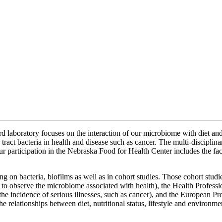
ard laboratory focuses on the interaction of our microbiome with diet a
tract bacteria in health and disease such as cancer. The multi-discipli
participation in the Nebraska Food for Health Center includes the facil
ing on bacteria, biofilms as well as in cohort studies. Those cohort st
 to observe the microbiome associated with health), the Health Profes
n the incidence of serious illnesses, such as cancer), and the European 
the relationships between diet, nutritional status, lifestyle and environm