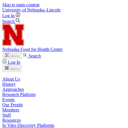
Skip to main content
University
of
Nebraska–Lincoln
Log In
Search
Nebraska Food for Health Center
Search
Menu
Log In
Menu
About Us
History
Approaches
Research Platform
Events
Our People
Members
Staff
Resources
In Vitro Discovery Platforms