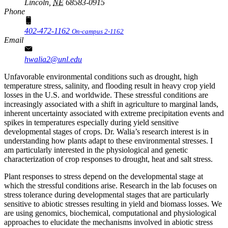
Lincoln,
NE
68583-0915
Phone
402-472-1162
On-campus 2-1162
Email
hwalia2@unl.edu
Unfavorable environmental conditions such as drought, high
temperature stress, salinity, and flooding result in heavy crop yield
losses in the U.S. and worldwide. These stressful conditions are
increasingly associated with a shift in agriculture to marginal lands,
inherent uncertainty associated with extreme precipitation events and
spikes in temperatures especially during yield sensitive
developmental stages of crops. Dr. Walia’s research interest is in
understanding how plants adapt to these environmental stresses. I
am particularly interested in the physiological and genetic
characterization of crop responses to drought, heat and salt stress.
Plant responses to stress depend on the developmental stage at
which the stressful conditions arise. Research in the lab focuses on
stress tolerance during developmental stages that are particularly
sensitive to abiotic stresses resulting in yield and biomass losses. We
are using genomics, biochemical, computational and physiological
approaches to elucidate the mechanisms involved in abiotic stress