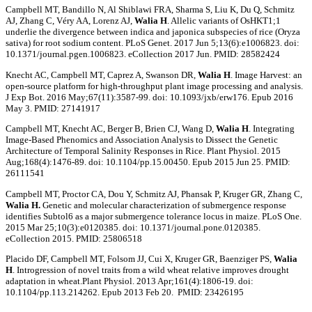
Campbell MT, Bandillo N, Al Shiblawi FRA, Sharma S, Liu K, Du Q, Schmitz
AJ, Zhang C, Véry AA, Lorenz AJ,
Walia H
. Allelic variants of OsHKT1;1
underlie the divergence between indica and japonica subspecies of rice (Oryza
sativa) for root sodium content. PLoS Genet. 2017 Jun 5;13(6):e1006823. doi:
10.1371/journal.pgen.1006823. eCollection 2017 Jun. PMID: 28582424
Knecht AC, Campbell MT, Caprez A, Swanson DR,
Walia H
. Image Harvest: an
open-source platform for high-throughput plant image processing and analysis.
J Exp Bot. 2016 May;67(11):3587-99. doi: 10.1093/jxb/erw176. Epub 2016
May 3. PMID: 27141917
Campbell MT, Knecht AC, Berger B, Brien CJ, Wang D,
Walia H
. Integrating
Image-Based Phenomics and Association Analysis to Dissect the Genetic
Architecture of Temporal Salinity Responses in Rice. Plant Physiol. 2015
Aug;168(4):1476-89. doi: 10.1104/pp.15.00450. Epub 2015 Jun 25. PMID:
26111541
Campbell MT, Proctor CA, Dou Y, Schmitz AJ, Phansak P, Kruger GR, Zhang C,
Walia H.
Genetic and molecular characterization of submergence response
identifies Subtol6 as a major submergence tolerance locus in maize. PLoS One.
2015 Mar 25;10(3):e0120385. doi: 10.1371/journal.pone.0120385.
eCollection 2015. PMID: 25806518
Placido DF, Campbell MT, Folsom JJ, Cui X, Kruger GR, Baenziger PS,
Walia
H
. Introgression of novel traits from a wild wheat relative improves drought
adaptation in wheat.Plant Physiol. 2013 Apr;161(4):1806-19. doi:
10.1104/pp.113.214262. Epub 2013 Feb 20. PMID: 23426195