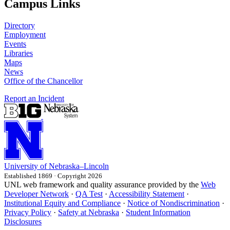
Campus Links
Directory
Employment
Events
Libraries
Maps
News
Office of the Chancellor
Report an Incident
University
of
Nebraska–Lincoln
Established 1869 · Copyright 2026
UNL web framework and quality assurance provided by the
Web
Developer Network
·
QA Test
·
Accessibility Statement
·
Institutional Equity and Compliance
·
Notice of Nondiscrimination
·
Privacy Policy
·
Safety at Nebraska
·
Student Information
Disclosures