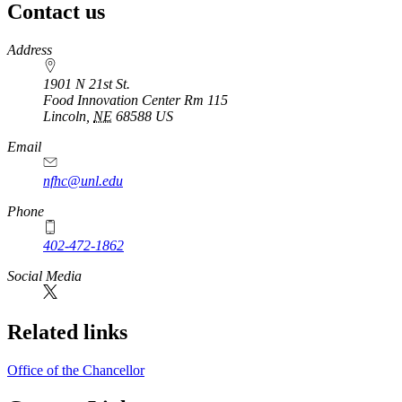
Contact us
https://
www.unl.edu
Address
1901 N 21st St.
Food Innovation Center Rm 115
Lincoln
,
NE
68588
US
Email
nfhc@unl.edu
Phone
402-472-1862
Social Media
Related links
Office of the Chancellor