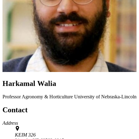
Harkamal Walia
Professor
Agronomy & Horticulture
University of Nebraska-Lincoln
Contact
Address
KEIM 326