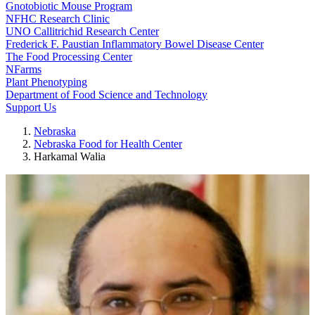
Gnotobiotic Mouse Program
NFHC Research Clinic
UNO Callitrichid Research Center
Frederick F. Paustian Inflammatory Bowel Disease Center
The Food Processing Center
NFarms
Plant Phenotyping
Department of Food Science and Technology
Support Us
Nebraska
Nebraska Food for Health Center
Harkamal Walia