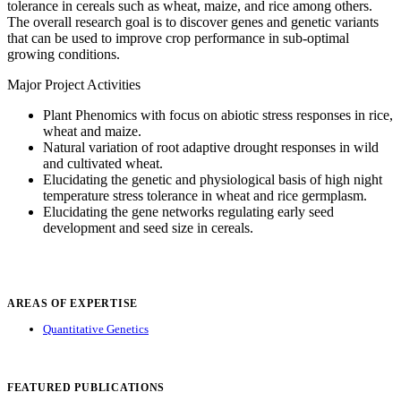
tolerance in cereals such as wheat, maize, and rice among others.
The overall research goal is to discover genes and genetic variants
that can be used to improve crop performance in sub-optimal
growing conditions.
Major Project Activities
Plant Phenomics with focus on abiotic stress responses in rice,
wheat and maize.
Natural variation of root adaptive drought responses in wild
and cultivated wheat.
Elucidating the genetic and physiological basis of high night
temperature stress tolerance in wheat and rice germplasm.
Elucidating the gene networks regulating early seed
development and seed size in cereals.
AREAS OF EXPERTISE
Quantitative Genetics
FEATURED PUBLICATIONS