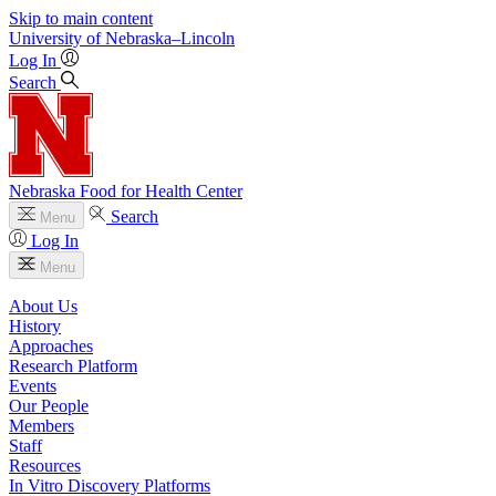
Skip to main content
University
of
Nebraska–Lincoln
Log In
Search
Nebraska Food for Health Center
Search
Menu
Log In
Menu
About Us
History
Approaches
Research Platform
Events
Our People
Members
Staff
Resources
In Vitro Discovery Platforms